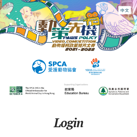
中文
Login