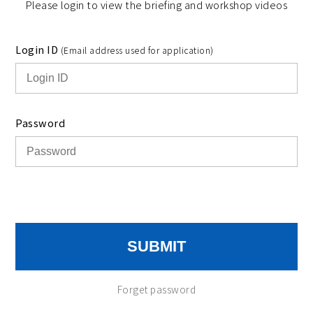
Please login to view the briefing and workshop videos
Login ID
(Email address used for application)
Password
SUBMIT
Forget password